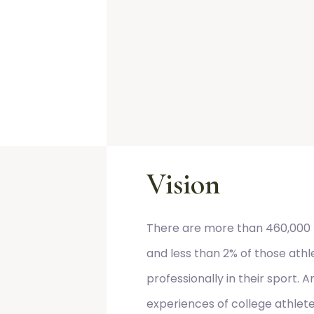
Vision
There are more than 460,000 
and less than 2% of those athl
professionally in their sport.
experiences of college athlet