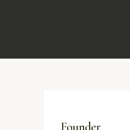
Founder