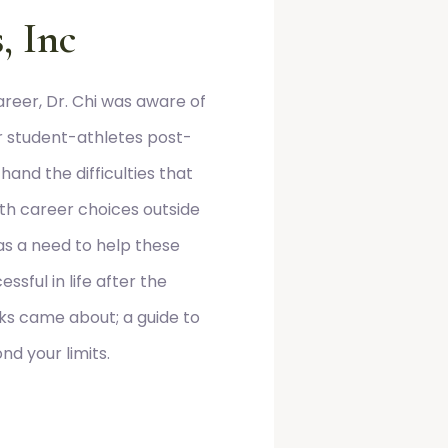
, Inc
reer, Dr. Chi was aware of
or student-athletes post-
hand the difficulties that
th career choices outside
was a need to help these
ssful in life after the
aks came about; a guide to
d your limits.