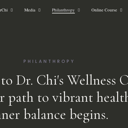
rChi
Media
Philanthropy
Online Course
PHILANTHROPY
o Dr. Chi's Wellness O
r path to vibrant healt
nner balance begins.