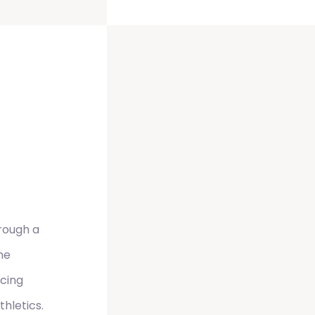
hrough a
he
ncing
hletics.