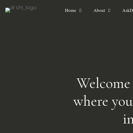
Home
About
AskD
Welcome t
where you
i