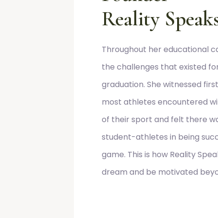
Reality Speaks
Throughout her educational ca
the challenges that existed f
graduation. She witnessed first
most athletes encountered wi
of their sport and felt there 
student-athletes in being succe
game. This is how Reality Spe
dream and be motivated beyon