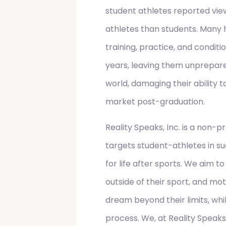
student athletes reported vi
athletes than students. Many 
training, practice, and conditi
years, leaving them unprepare
world, damaging their ability 
market post-graduation.
Reality Speaks, Inc. is a non-p
targets student-athletes in s
for life after sports. We aim to
outside of their sport, and mo
dream beyond their limits, whi
process. We, at Reality Speaks