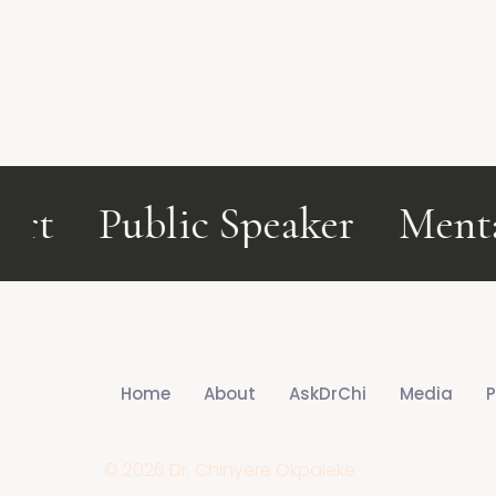
t
Public Speaker
Mental
Home
About
AskDrChi
Media
P
© 2026 Dr. Chinyere Okpaleke