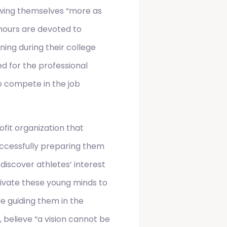
ewing themselves “more as
hours are devoted to
oning during their college
d for the professional
to compete in the job
rofit organization that
uccessfully preparing them
 discover athletes’ interest
tivate these young minds to
le guiding them in the
, believe “a vision cannot be