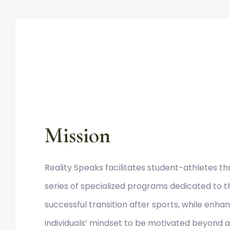
Mission
Reality Speaks facilitates student-athletes t
series of specialized programs dedicated to t
successful transition after sports, while enha
individuals’ mindset to be motivated beyond at