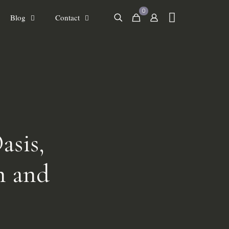
0
Blog
Contact
asis,
h and