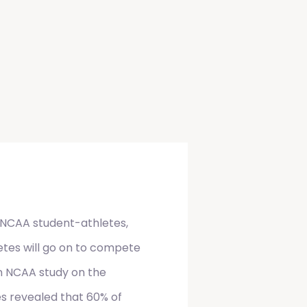
NCAA student-athletes,
etes will go on to compete
 An NCAA study on the
es revealed that 60% of