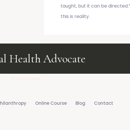
taught, but it can be directe
this is reality.
 Health Advocate
Health &
Find me here:
hilanthropy
Online Course
Blog
Contact