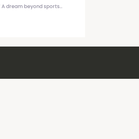
d.” A dream beyond sports…
 Wellness Expert
Public Sp